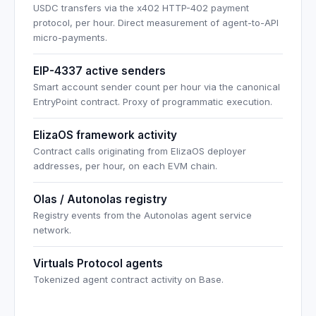
USDC transfers via the x402 HTTP-402 payment
protocol, per hour. Direct measurement of agent-to-API
micro-payments.
EIP-4337 active senders
Smart account sender count per hour via the canonical
EntryPoint contract. Proxy of programmatic execution.
ElizaOS framework activity
Contract calls originating from ElizaOS deployer
addresses, per hour, on each EVM chain.
Olas / Autonolas registry
Registry events from the Autonolas agent service
network.
Virtuals Protocol agents
Tokenized agent contract activity on Base.