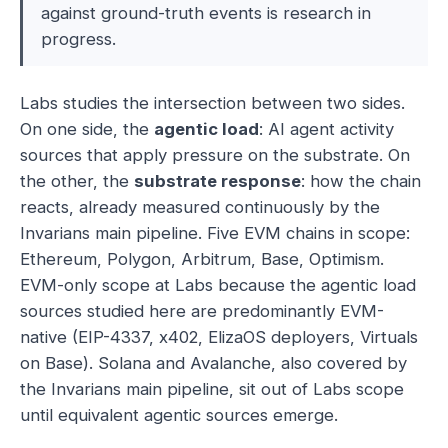
against ground-truth events is research in
progress.
Labs studies the intersection between two sides.
On one side, the
agentic load
: AI agent activity
sources that apply pressure on the substrate. On
the other, the
substrate response
: how the chain
reacts, already measured continuously by the
Invarians main pipeline. Five EVM chains in scope:
Ethereum, Polygon, Arbitrum, Base, Optimism.
EVM-only scope at Labs because the agentic load
sources studied here are predominantly EVM-
native (EIP-4337, x402, ElizaOS deployers, Virtuals
on Base). Solana and Avalanche, also covered by
the Invarians main pipeline, sit out of Labs scope
until equivalent agentic sources emerge.