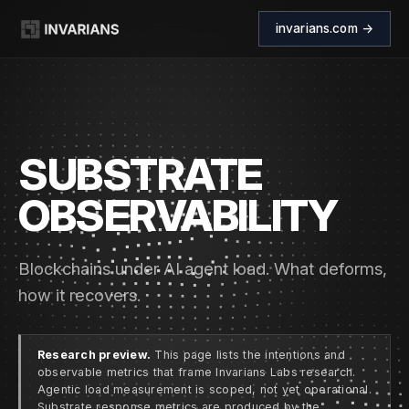
invarians.com →
SUBSTRATE
OBSERVABILITY
Blockchains under AI agent load. What deforms,
how it recovers.
Research preview.
This page lists the intentions and
observable metrics that frame Invarians Labs research.
Agentic load measurement is scoped, not yet operational.
Substrate response metrics are produced by the