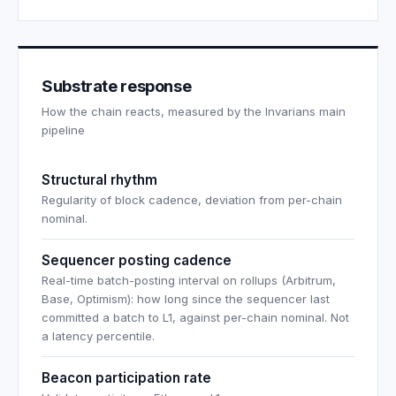
Substrate response
How the chain reacts, measured by the Invarians main
pipeline
Structural rhythm
Regularity of block cadence, deviation from per-chain
nominal.
Sequencer posting cadence
Real-time batch-posting interval on rollups (Arbitrum,
Base, Optimism): how long since the sequencer last
committed a batch to L1, against per-chain nominal. Not
a latency percentile.
Beacon participation rate