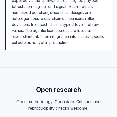
exposed via the api.invarians.com signed payload
(attestation, regime, drift signal). Each metric is
normalized per chain, since chain designs are
heterogeneous: cross-chain comparisons reflect
deviations from each chain's typical level, not raw
values. The agentic load sources are listed as
research intent. Their integration into a Labs-specific
collector is not yet in production.
Open research
Open methodology. Open data. Critiques and
reproducibility checks welcome.