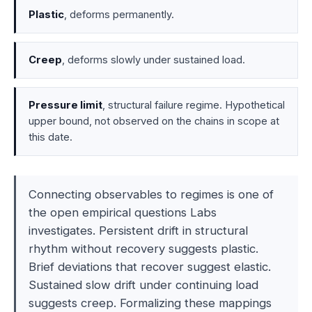
Plastic
, deforms permanently.
Creep
, deforms slowly under sustained load.
Pressure limit
, structural failure regime. Hypothetical
upper bound, not observed on the chains in scope at
this date.
Connecting observables to regimes is one of
the open empirical questions Labs
investigates. Persistent drift in structural
rhythm without recovery suggests plastic.
Brief deviations that recover suggest elastic.
Sustained slow drift under continuing load
suggests creep. Formalizing these mappings