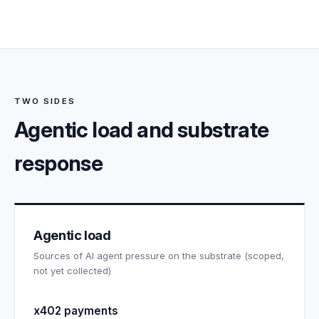
TWO SIDES
Agentic load and substrate
response
Agentic load
Sources of AI agent pressure on the substrate (scoped,
not yet collected)
x402 payments