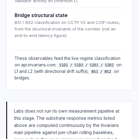
Validator activity on Ethereum L1.
Bridge structural state
BS1 / BS2 classification on CCTP V2 and CCIP routes,
from the structural invariants of the corridor (not an
end-to-end latency figure).
These observables feed the live regime classification
on api.invarians.com:
on
S1D1 / S1D2 / S2D1 / S2D2
L1 and L2 (with directional drift suffix),
on
BS1 / BS2
bridges.
Labs does not run its own measurement pipeline at
this stage. The substrate response metrics listed
above are computed continuously by the Invarians
main pipeline against per-chain rolling baselines,