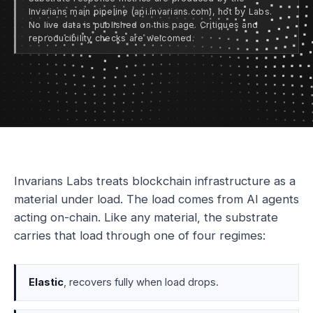
Invarians main pipeline (api.invarians.com), not by Labs.
No live data is published on this page. Critiques and
reproducibility checks are welcomed.
Invarians Labs treats blockchain infrastructure as a
material under load. The load comes from AI agents
acting on-chain. Like any material, the substrate
carries that load through one of four regimes:
Elastic
, recovers fully when load drops.